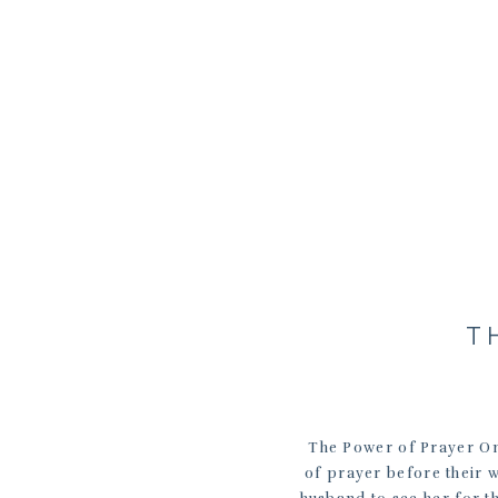
T
The Power of Prayer On
of prayer before their w