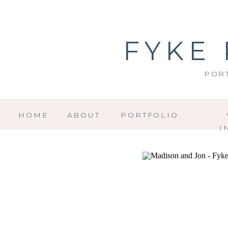
FYKE
POR
HOME
ABOUT
PORTFOLIO
I