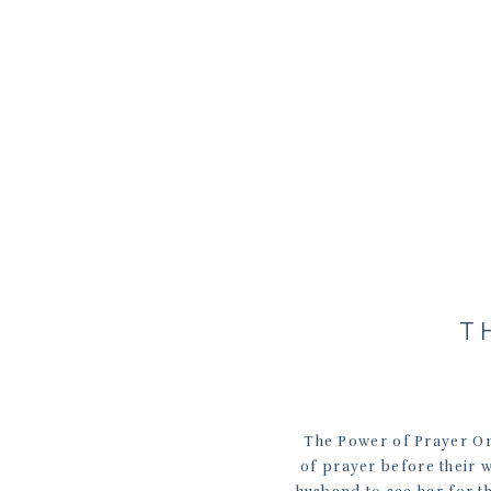
T
The Power of Prayer On
of prayer before their w