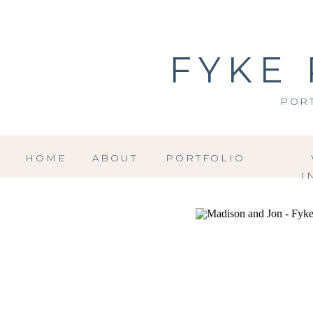
FYKE
POR
HOME
ABOUT
PORTFOLIO
I