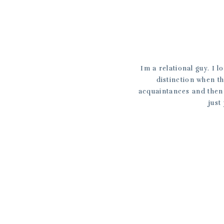
Im a relational guy. I l
distinction when t
acquaintances and then w
just