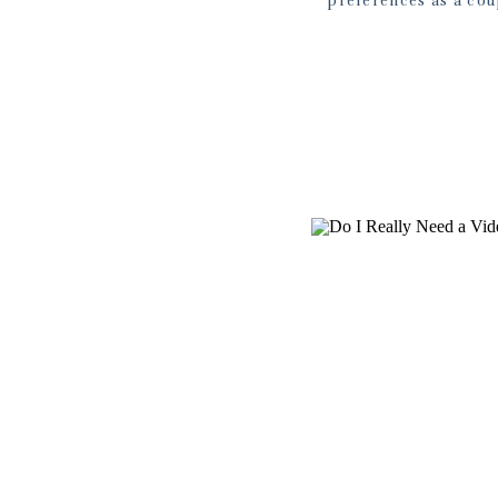
preferences as a coupl