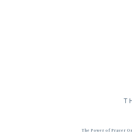
T
The Power of Prayer On