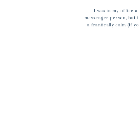
I was in my office 
messenger person, but t
a frantically calm (if 