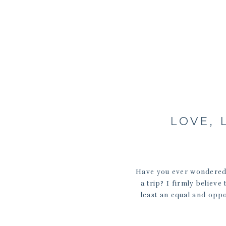
LOVE, 
Have you ever wondered 
a trip? I firmly believe
least an equal and oppo