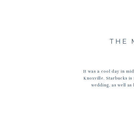
THE 
It was a cool day in mi
Knoxville. Starbucks is
wedding, as well as 