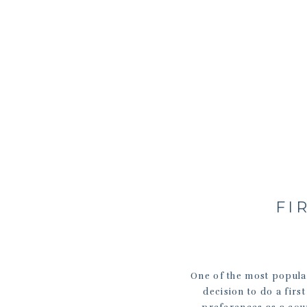
FI
One of the most popular
decision to do a fir