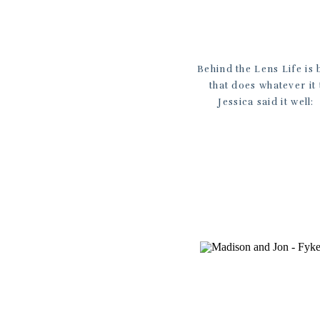
Behind the Lens Life is 
that does whatever it
Jessica said it well