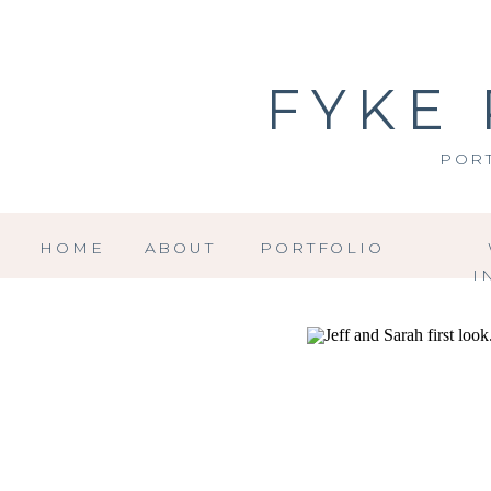
FYKE
POR
HOME
ABOUT
PORTFOLIO
I