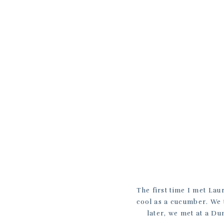
The first time I met Lau
cool as a cucumber. We t
later, we met at a D