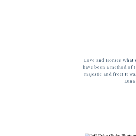
Love and Horses What’s 
have been a method of t
majestic and free! It w
Luna 