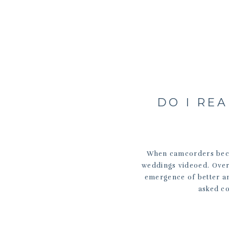
DO I RE
When camcorders beco
weddings videoed. Over 
emergence of better a
asked co