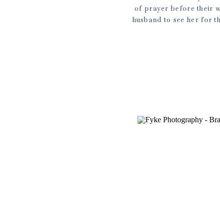
of prayer before their w
husband to see her for th