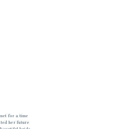
met for a time
nted her future