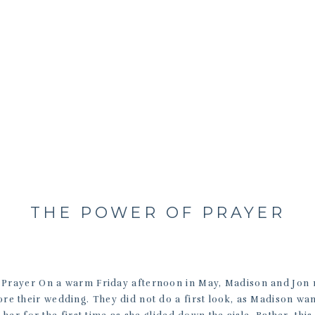
THE POWER OF PRAYER
Prayer On a warm Friday afternoon in May, Madison and Jon 
re their wedding. They did not do a first look, as Madison wa