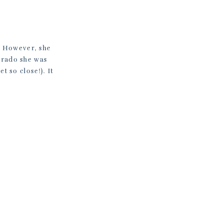
. However, she
orado she was
t so close!). It