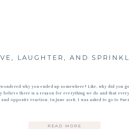
VE, LAUGHTER, AND SPRINK
 wondered why you ended up somewhere? Like, why did you go 
mly believe there is a reason for everything we do and that every
l and opposite reaction. In June 2018, I was asked to go to Puer
READ MORE