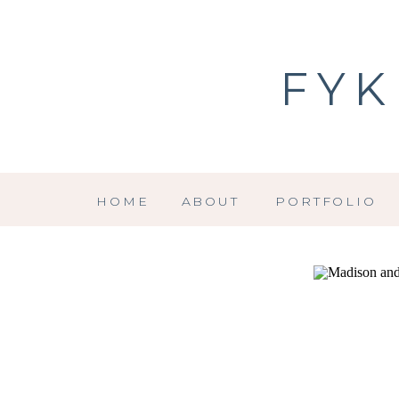
FYK
HOME
ABOUT
PORTFOLIO