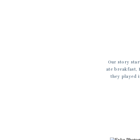
Our story star
ate breakfast,
they played 