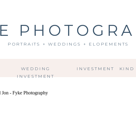
E PHOTOGR
PORTRAITS + WEDDINGS + ELOPEMENTS
WEDDING
INVESTMENT
KIND
INVESTMENT