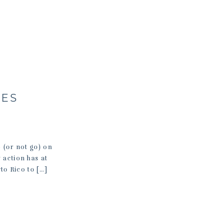
LES
(or not go) on
 action has at
to Rico to […]