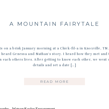
A MOUNTAIN FAIRYTALE
ts on a brisk January morning at a Chick-fil-a in Knoxville, TN
 I heard Genessa and Nathan’s story. I heard how they met and
in each others lives. After getting to know each other, we went
details and set a date […]
READ MORE