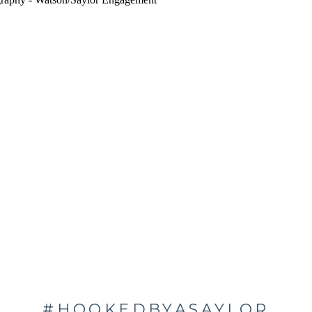
#HOOKEDBYASAYLOR