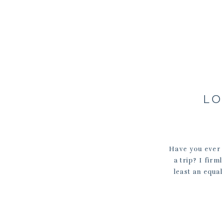
LO
Have you ever
a trip? I fir
least an equa