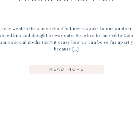
ucas went to the same school but never spoke to one another
oticed him and thought he was cute. So, when he moved to Col
him on social media (isn’t it crazy how we can be so far apart ye
because […]
READ MORE