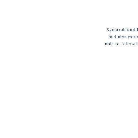
Symarah and L
had always n
able to follow 