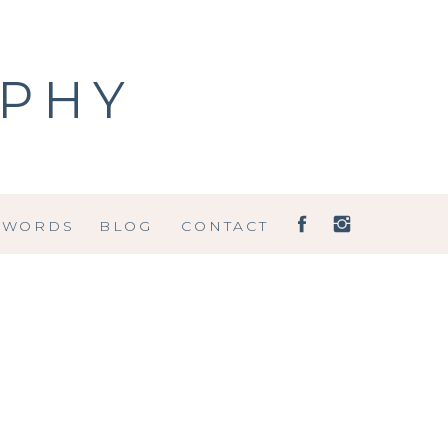
APHY
 WORDS
BLOG
CONTACT